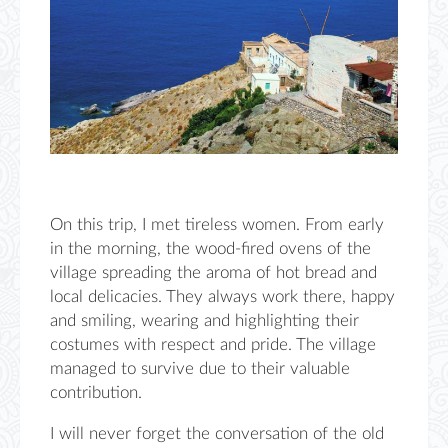
On this trip, I met tireless women. From early
in the morning, the wood-fired ovens of the
village
spreading the aroma
of hot bread and
loc
al delicacies. They always work
there
,
happy
and smiling, wearing and highlighting their
costumes with respect and pride. The village
managed to survive due to their valuable
contribution.
I will never forget the conversation of the
old