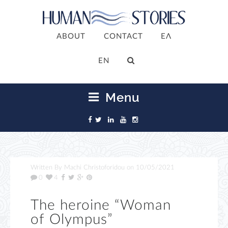
ABOUT
CONTACT
ΕΛ
ΕΝ
Menu
Written By
Machi Christoforidou
on
10/05/2021
0
4
The heroine “Woman
of Olympus”