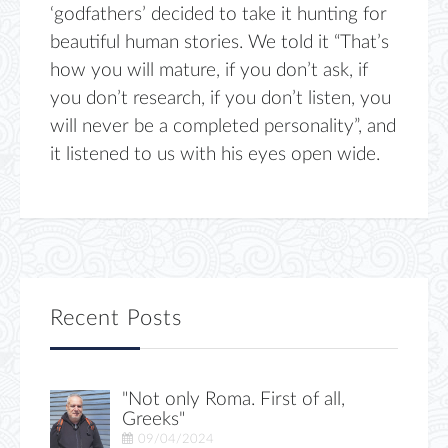
‘godfathers’ decided to take it hunting for
beautiful human stories. We told it “That’s
how you will mature, if you don’t ask, if
you don’t research, if you don’t listen, you
will never be a completed personality”, and
it listened to us with his eyes open wide.
Recent Posts
"Not only Roma. First of all,
Greeks"
09/04/2024