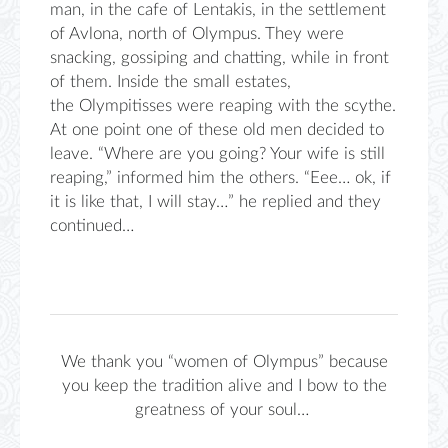
man,
in the cafe of
Lentakis
, in the settlement
of
Avlona
, ​​north of Olympus. They were
snacking, gossiping and chatting, while in front
of the
m. Inside the
small estates,
the
Olympitisses
were reaping with the scythe.
At one point one of these old men
decided to
leave. “Where are you going? Your
wife is still
reaping,” informed him
the others. “
Eee
…
ok, if
it is like that, I
will s
tay
…” he replied and they
continued…
We thank you “women of Olympus” because
you keep the tradition alive and I bow to the
greatness of your soul…