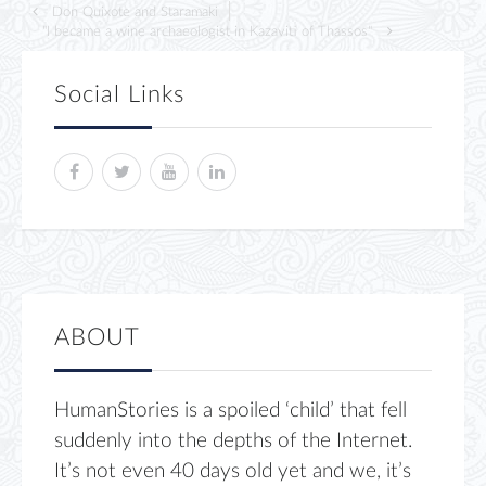
Don Quixote and Staramaki
"I became a wine archaeologist in Kazaviti of Thassos"
Social Links
ABOUT
HumanStories is a spoiled ‘child’ that fell
suddenly into the depths of the Internet.
It’s not even 40 days old yet and we, it’s