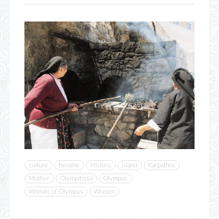
culture
heroine
History
island
Karpathos
Mother
Olympitissa
Olympus
Woman of Olympus
Women