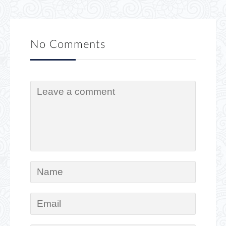
No Comments