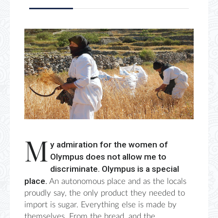
M
y admiration for the women of
Olympus does not allow me to
discriminate.
Olympus is a special
place.
An autonomous place and as the locals
proudly say, the only p
roduct they needed to
import is
sugar. Everything else
is made by
themselves. F
rom the bread, and the