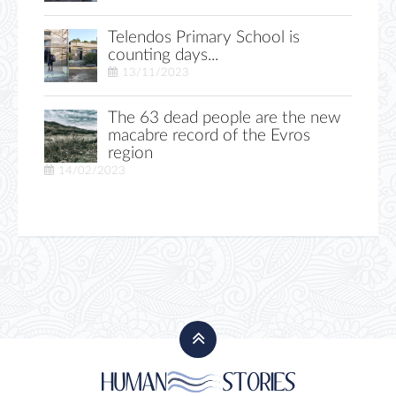
Telendos Primary School is
counting days...
13/11/2023
The 63 dead people are the new
macabre record of the Evros
region
14/02/2023