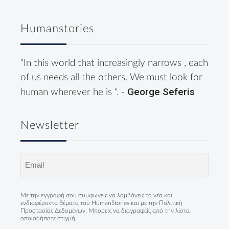
Humanstories
"In this world that increasingly narrows , each
of us needs all the others. We must look for
George Seferis
human wherever he is ". -
Newsletter
Email
(Required)
Με την εγγραφή σου συμφωνείς να λαμβάνεις τα νέα και
ενδιαφέροντα θέματα του HumanStories και με την
Πολιτική
Προστασίας Δεδομένων
. Μπορείς να διαγραφείς από την λίστα
οποιαδήποτε στιγμή.