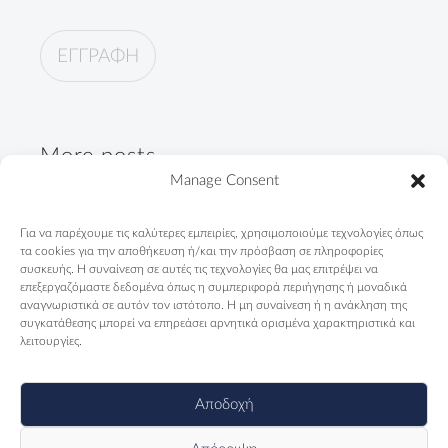
More posts
Manage Consent
"Not only Roma. First of all,
Για να παρέχουμε τις καλύτερες εμπειρίες, χρησιμοποιούμε τεχνολογίες όπως
Greeks"
τα cookies για την αποθήκευση ή/και την πρόσβαση σε πληροφορίες
09/04/2024
συσκευής. Η συναίνεση σε αυτές τις τεχνολογίες θα μας επιτρέψει να
επεξεργαζόμαστε δεδομένα όπως η συμπεριφορά περιήγησης ή μοναδικά
αναγνωριστικά σε αυτόν τον ιστότοπο. Η μη συναίνεση ή η ανάκληση της
Telendos Primary School is
συγκατάθεσης μπορεί να επηρεάσει αρνητικά ορισμένα χαρακτηριστικά και
counting days...
λειτουργίες.
13/11/2023
Αποδοχή