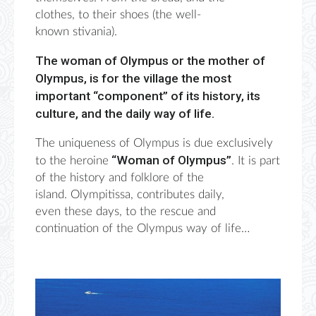
clothes
,
to their shoes (the well-
known
stivania
).
The woman of Olympus or the mother of
Olympus, is for the village the most
important “component” of its history, its
culture, and the daily way of life.
The uniqueness of Olympus is due exclusively
“Woman of Olympus”
to the heroine
. It is part
of the history and folklore of the
island.
Olympitissa
, contributes daily,
even
these days
, to the rescue and
continuation of the Olympus way of life…