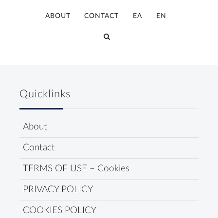
ABOUT
CONTACT
ΕΛ
ΕΝ
Quicklinks
About
Contact
TERMS OF USE – Cookies
PRIVACY POLICY
COOKIES POLICY