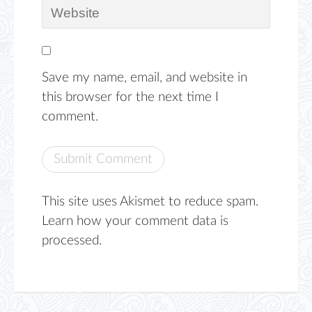
Save my name, email, and website in
this browser for the next time I
comment.
This site uses Akismet to reduce spam.
Learn how your comment data is
processed.