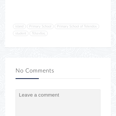
island
Primary School
Primary School of Telendos
student
Τέλενδος
No Comments