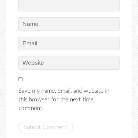
Save my name, email, and website in
this browser for the next time I
comment.