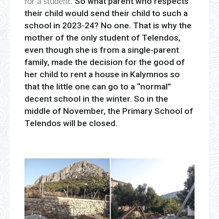
So what parent who respects
for a student.
their child would send their child to such a
school in 2023-24? No one. That is why the
mother of the only student of Telendos,
even though she is from a single-parent
family, made the decision for the good of
her child to rent a house in Kalymnos so
that the little one can go to a “normal”
decent school in the winter. So in the
middle of November, the Primary School of
Telendos will be closed.