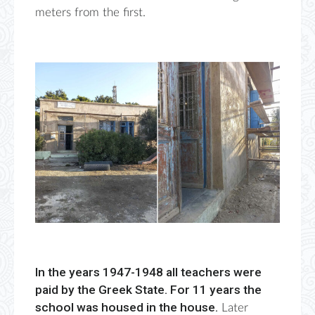
meters from the first.
In the years 1947-1948 all teachers were
paid by the Greek State. For 11 years the
school was housed in the house.
Later