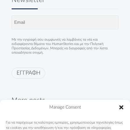
Newsletter
Email
(Required)
Με την εγγραφή σου συμφωνείς να λαμβάνεις τα νέα και
ενδιαφέροντα θέματα του HumanStories και με την
Πολιτική
Προστασίας Δεδομένων
. Μπορείς να διαγραφείς από την λίστα
οποιαδήποτε στιγμή.
ΕΓΓΡΑΦΗ
More posts
Manage Consent
"Not only Roma. First of all,
Για να παρέχουμε τις καλύτερες εμπειρίες, χρησιμοποιούμε τεχνολογίες όπως
Greeks"
τα cookies για την αποθήκευση ή/και την πρόσβαση σε πληροφορίες
09/04/2024