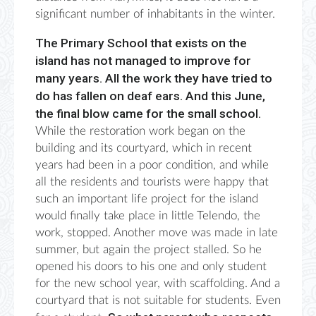
significant number of inhabitants in the winter.
The Primary School that exists on the
island has not managed to improve for
many years. All the work they have tried to
do has fallen on deaf ears. And this June,
the final blow came for the small school.
While the restoration work began on the
building and its courtyard, which in recent
years had been in a poor condition, and while
all the residents and tourists were happy that
such an important life project for the island
would finally take place in little Telendo, the
work, stopped. Another move was made in late
summer, but again the project stalled. So he
opened his doors to his one and only student
for the new school year, with scaffolding. And a
courtyard that is not suitable for students. Even