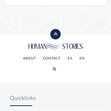
ABOUT
CONTACT
ΕΛ
ΕΝ
Quicklinks