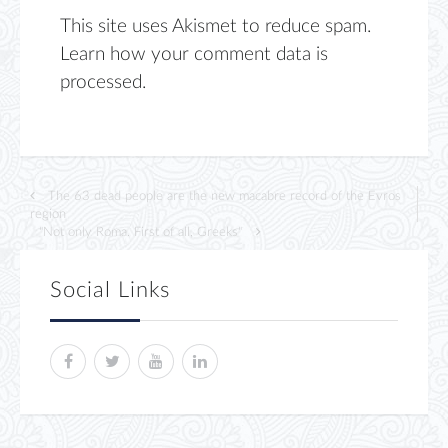
This site uses Akismet to reduce spam.
Learn how your comment data is
processed.
The 63 dead people are the new macabre record of the Evros
region
"Not only Roma. First of all, Greeks"
Social Links