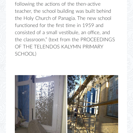
following the actions of the then-active
teacher, the school building was built behind
the Holy Church of Panagia. The new school
functioned for the first time in 1959 and
consisted of a small vestibule, an office, and
the classroom.” (text from the PROCEEDINGS
OF THE TELENDOS KALYMN PRIMARY
SCHOOL)