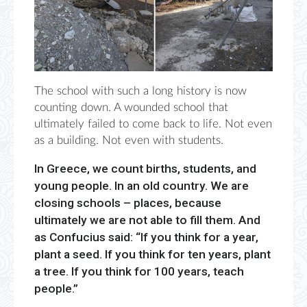
The school with such a long history is now
counting down. A wounded school that
ultimately failed to come back to life. Not even
as a building. Not even with students.
In Greece, we count births, students, and
young people. In an old country. We are
closing schools – places, because
ultimately we are not able to fill them. And
as Confucius said: “If you think for a year,
plant a seed. If you think for ten years, plant
a tree. If you think for 100 years, teach
people.”