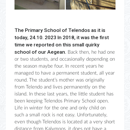
The Primary School of Telendos as it is
today, 24.10. 2023 In 2018, it was the first
time we reported on this small quirky
school of our Aegean.
Back then, he had one
or two students, and occasionally depending on
the season maybe four. In recent years he
managed to have a permanent student, all year
round. The student’s mother was originally
from Telendo and lives permanently on the
island. In these last years, the little student has
been keeping Telendos Primary School open.
Life in winter for the one and only child on
such a small rock is not easy. Unfortunately,
even though Telendos is located at a very short
distance from Kalymnos, it does not have a