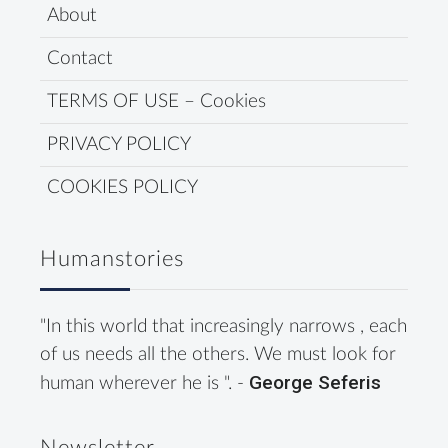
About
Contact
TERMS OF USE – Cookies
PRIVACY POLICY
COOKIES POLICY
Humanstories
"In this world that increasingly narrows , each
of us needs all the others. We must look for
George Seferis
human wherever he is ". -