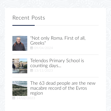
Recent Posts
"Not only Roma. First of all,
Greeks"
09/04/2024
Telendos Primary School is
counting days...
13/11/2023
The 63 dead people are the new
macabre record of the Evros
region
14/02/2023