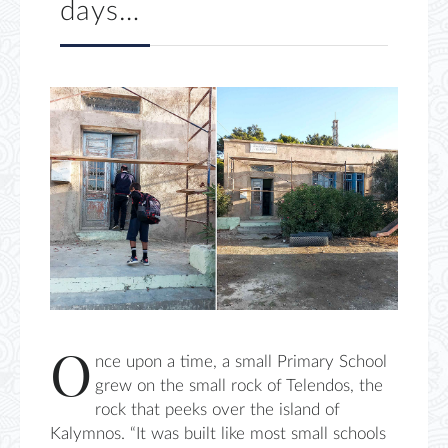
days…
O
nce upon a time, a small Primary School
grew on the small rock of Telendos, the
rock that peeks over the island of
Kalymnos. “It was built like most small schools