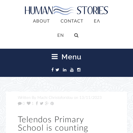
ABOUT
CONTACT
ΕΛ
ΕΝ
Menu
Written By
Machi Christoforidou
on
13/11/2023
0
1
Telendos Primary
School is counting