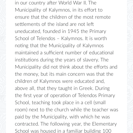
in our country after World War II. The
Municipality of Kalymnos, in its effort to
ensure that the children of the most remote
settlements of the island are not left
uneducated, founded in 1945 the Primary
School of Telendos – Kalymnos. It is worth
noting that the Municipality of Kalymnos
maintained a sufficient number of educational
institutions during the years of slavery. The
Municipality did not think about the efforts and
the money, but its main concern was that the
children of Kalymnos were educated and,
above all, that they taught in Greek. During
the first year of operation of Telendos Primary
School, teaching took place in a cell (small
room) next to the church while the teacher was
paid by the Municipality, with which he was
contracted. The following year, the Elementary
School was housed in a familiar building 100