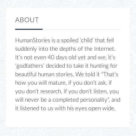
ABOUT
HumanStories is a spoiled ‘child’ that fell
suddenly into the depths of the Internet.
It’s not even 40 days old yet and we, it’s
‘godfathers’ decided to take it hunting for
beautiful human stories. We told it “That’s
how you will mature, if you don’t ask, if
you don’t research, if you don’t listen, you
will never be a completed personality”, and
it listened to us with his eyes open wide.